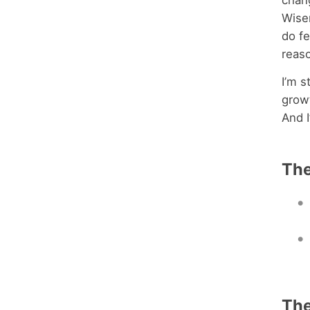
chang
Wiser
do f
reas
I’m s
growt
And I
The
Th