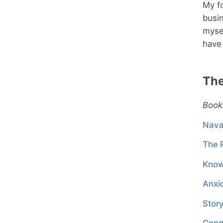
My fo
busin
mysel
have 
The
Book
Nava
The 
Kno
Anxi
Stor
Cong