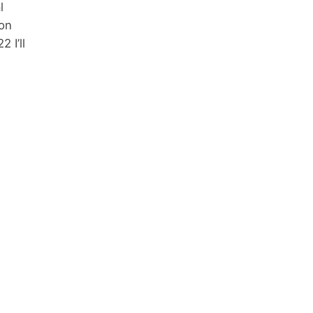
l
 on
 I’ll