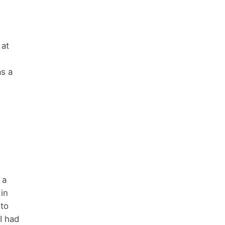
 at
as a
 a
 in
 to
I had