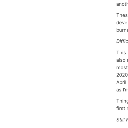
anoth
These
devel
burn
Diffi
This 
also 
mostl
2020 
April
as I
Thing
first
Still