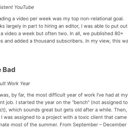
istent YouTube
ading a video per week was my top non-relational goal.
s largely in part to hiring an editor, I was able to put out
 a video a week but often two. In all, we published 80+
os and added a thousand subscribers. In my view, this w
e Bad
cult Work Year
was, by far, the most difficult year of work I’ve had at my
nt job. I started the year on the “bench” (not assigned to
ct), which sounds great but gets old after a while. Then,
, I was assigned to a project with a toxic client that came
nate most of the summer. From September – December 