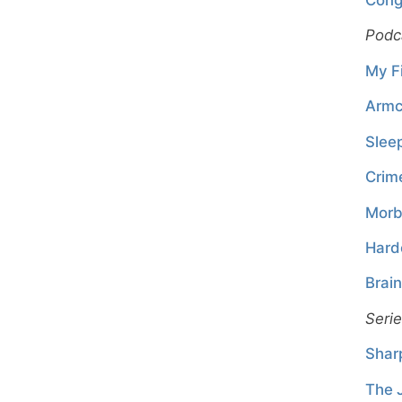
Podc
My Fi
Armc
Slee
Crim
Morb
Hard
Brai
Seri
Shar
The 