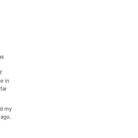
as
f
e in
 far
ed my
 ago.