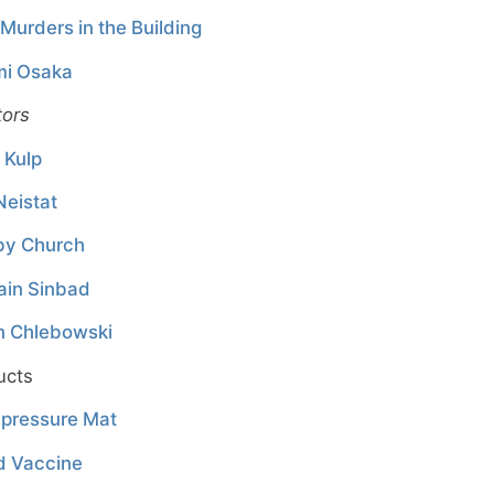
Murders in the Building
i Osaka
tors
 Kulp
Neistat
by Church
ain Sinbad
n Chlebowski
ucts
pressure Mat
d Vaccine