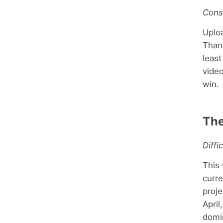
Cons
Uplo
Thank
least
vide
win.
Th
Diffi
This 
curre
proje
April
domi