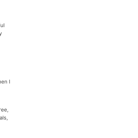
ul
y
hen I
ree,
als,