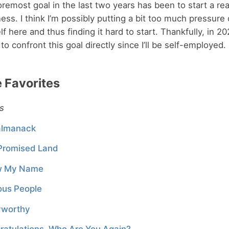
remost goal in the last two years has been to start a rea
ess. I think I’m possibly putting a bit too much pressure
f here and thus finding it hard to start. Thankfully, in 2022
to confront this goal directly since I’ll be self-employed.
 Favorites
s
lmanack
Promised Land
w My Name
ous People
yworthy
ratulations, Who Are You Again?