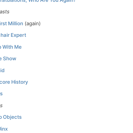
asts
rst Million
(again)
hair Expert
p With Me
e Show
id
core History
ns
es
p Objects
Jinx