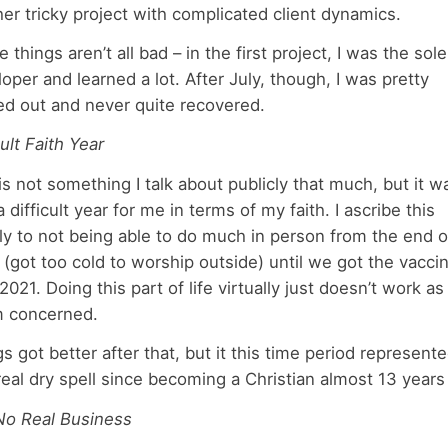
er tricky project with complicated client dynamics.
 things aren’t all bad – in the first project, I was the sole
oper and learned a lot. After July, though, I was pretty
ed out and never quite recovered.
cult Faith Year
is not something I talk about publicly that much, but it w
a difficult year for me in terms of my faith. I ascribe this
y to not being able to do much in person from the end o
(got too cold to worship outside) until we got the vaccin
 2021. Doing this part of life virtually just doesn’t work as
’m concerned.
s got better after that, but it this time period represent
 real dry spell since becoming a Christian almost 13 years
 No Real Business