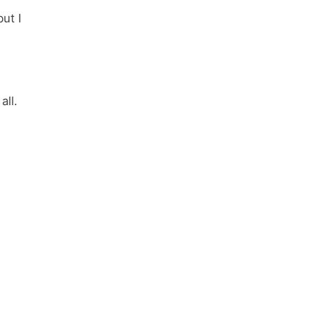
ut I
all.