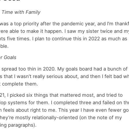
 Time with Family
was a top priority after the pandemic year, and I’m thankf
ere able to make it happen. I saw my sister twice and m
ts five times. I plan to continue this in 2022 as much as
ble.
er Goals
 spread too thin in 2020. My goals board had a bunch of
s that I wasn’t really serious about, and then I felt bad w
’t complete them.
21, I picked six things that mattered most, and tried to
op systems for them. I completed three and failed on th
 feels about right to me. This year I have even fewer go
hey’re mostly relationally-oriented (on the note of my
ing paragraphs).