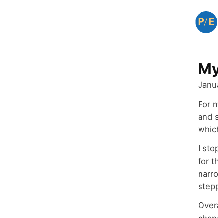
My
Janu
For 
and s
whic
I sto
for t
narro
step
Over