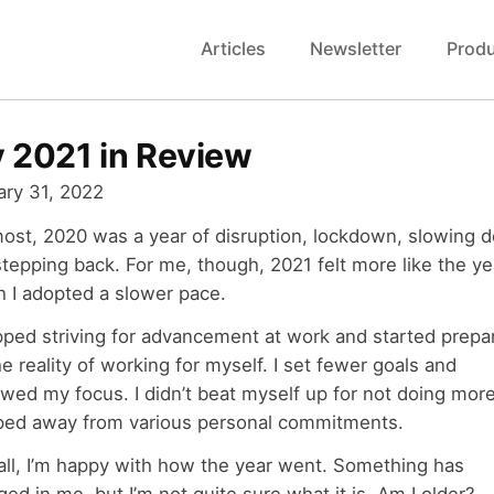
Articles
Newsletter
Prod
 2021 in Review
ary 31, 2022
most, 2020 was a year of disruption, lockdown, slowing 
tepping back. For me, though, 2021 felt more like the ye
h I adopted a slower pace.
pped striving for advancement at work and started prepa
he reality of working for myself. I set fewer goals and
wed my focus. I didn’t beat myself up for not doing more
ped away from various personal commitments.
all, I’m happy with how the year went. Something has