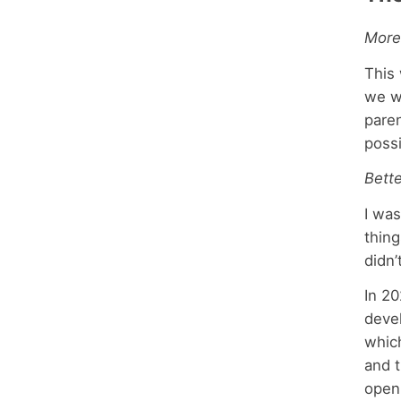
More
This 
we w
paren
possi
Bett
I was
thing
didn
In 20
devel
which
and t
open