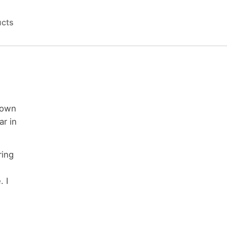
ucts
down
ar in
ring
. I