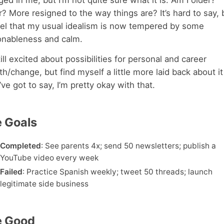
ed in me, but I’m not quite sure what it is. Am I older?
? More resigned to the way things are? It’s hard to say, b
eel that my usual idealism is now tempered by some
onableness and calm.
till excited about possibilities for personal and career
h/change, but find myself a little more laid back about it 
’ve got to say, I’m pretty okay with that.
 Goals
Completed
: See parents 4x; send 50 newsletters; publish a
YouTube video every week
Failed
: Practice Spanish weekly; tweet 50 threads; launch
legitimate side business
e Good