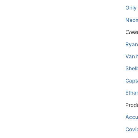
Only 
Naom
Crea
Ryan
Van 
Shel
Capt
Etha
Prod
Accu
Covi