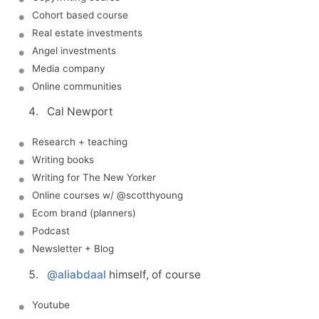
Cohort based course
Real estate investments
Angel investments
Media company
Online communities
Cal Newport
Research + teaching
Writing books
Writing for The New Yorker
Online courses w/ @scotthyoung
Ecom brand (planners)
Podcast
Newsletter + Blog
@aliabdaal
himself, of course
Youtube