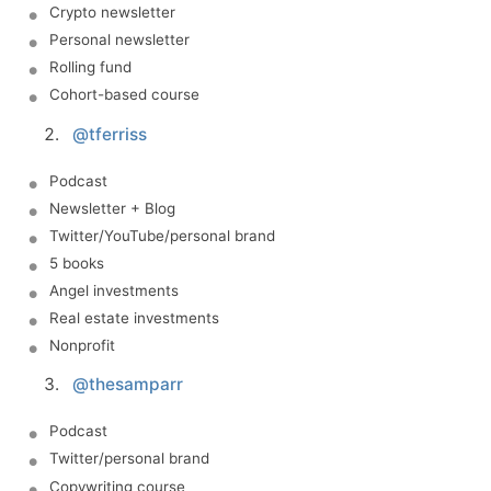
Crypto newsletter
Personal newsletter
Rolling fund
Cohort-based course
@tferriss
Podcast
Newsletter + Blog
Twitter/YouTube/personal brand
5 books
Angel investments
Real estate investments
Nonprofit
@thesamparr
Podcast
Twitter/personal brand
Copywriting course