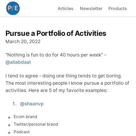
Articles
Newsletter
Products
Pursue a Portfolio of Activities
March 20, 2022
“Nothing is fun to do for 40 hours per week” -
@aliabdaal
I tend to agree - doing one thing tends to get boring.
The most interesting people I know pursue a portfolio of
activities. Here are 5 of my favorite examples:
@shaanvp
Ecom brand
Twitter/personal brand
Podcast