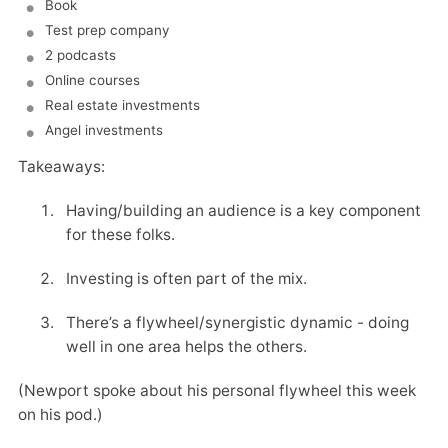
Book
Test prep company
2 podcasts
Online courses
Real estate investments
Angel investments
Takeaways:
Having/building an audience is a key component
for these folks.
Investing is often part of the mix.
There’s a flywheel/synergistic dynamic - doing
well in one area helps the others.
(Newport spoke about his personal flywheel this week
on his pod.)